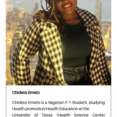
Chidera Emeto
Chidera Emeto
is a Nigerian F-1 Student, studying
Health promotion/Health Education at the
University of Texas (Health Science Center