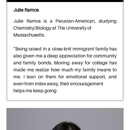
Julie Ramos
Julie Ramos
is a Peruvian-American, studying
Chemistry/Biology at The University of
Massachusetts.
“
Being raised in a close-knit immigrant family has
also given me a deep appreciation for
community
and family bonds. Moving away for college has
made me realize how much my family
means to
me. I lean on them for emotional support, and
even from miles away, their encouragement
helps me keep going