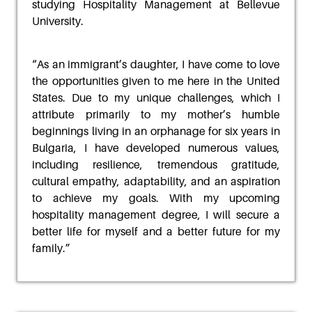
studying Hospitality Management at Bellevue
University.
“
As an immigrant’s daughter, I have come to love
the opportunities given to me here in the United
States. Due to my unique challenges, which I
attribute primarily to my mother’s humble
beginnings
living in an orphanage for six years in
Bulgaria, I have developed numerous values,
including
resilience, tremendous gratitude,
cultural empathy, adaptability, and an aspiration
to achieve my
goals. With my upcoming
hospitality management degree, I will secure a
better life for myself and
a better future for my
family
.”