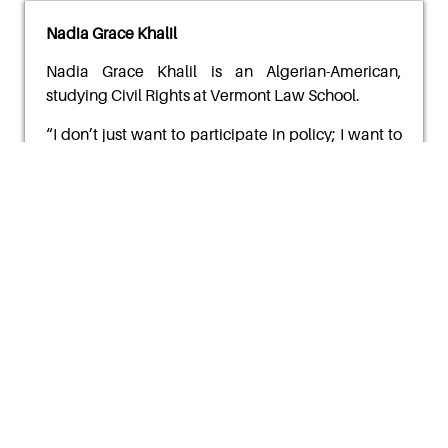
Nadia Grace Khalil
Nadia Grace Khalil
is an Algerian-American,
studying Civil Rights at Vermont Law School.
“
I don’t just want to participate in policy; I want to
help reimagine it. I want to create classrooms,
communities, and institutions that reflect the
dignity of all people regardless of your country of
origin or disability. I carry my grandfather’s
courage. I carry my son’s memory. I carry with me
the
lessons of a life lived between cultures and
causes.”