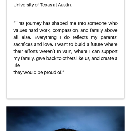
University of Texas at Austin.
“
This journey has shaped me into someone who
values hard work, compassion, and family above
all else. Everything I do reflects my parents’
sacrifices and love. I want to build a future where
their
efforts weren’t in vain, where I can support
my family, give back to others like us, and create a
life
they would be proud of.
”