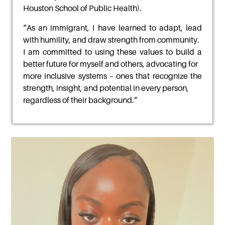
Houston School of Public Health).
“
As an immigrant, I have learned to adapt, lead
with humility, and draw strength from community.
I am committed to using these values to build a
better future for myself and others, advocating for
more inclusive systems – ones that recognize the
strength, insight, and potential in every person,
regardless of their background
.”