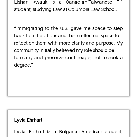
Lishan Kwauk
is a Canadian-Taiwanese F-1
student, studying Law at Columbia Law School.
“
Immigrating to the U.S. gave me space to step
back from traditions and the intellectual space to
reflect on them with more clarity and purpose. My
community initially believed my role should be
to marry and preserve our lineage, not to seek a
degree.
”
Lyvia Ehrhart
Lyvia Ehrhart
is a Bulgarian-American student,