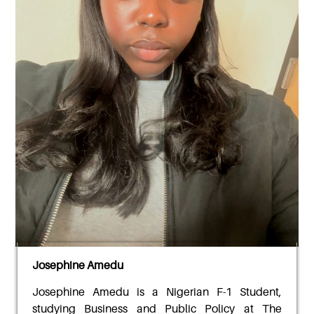
Josephine Amedu
Josephine Amedu
is a Nigerian F-1 Student,
studying Business and Public Policy at The