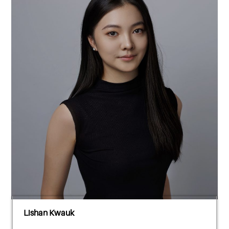
Lishan Kwauk