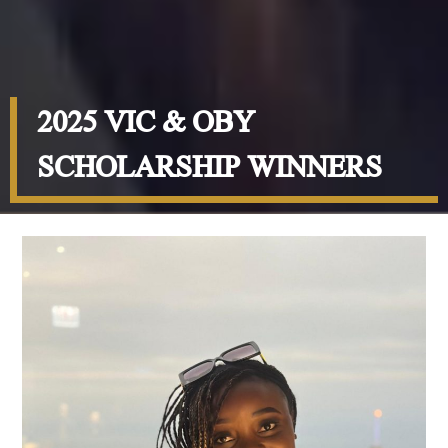
2025 VIC & OBY
SCHOLARSHIP WINNERS