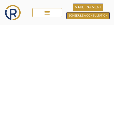
MAKE PAYMENT
SCHEDULE A CONSULTATION