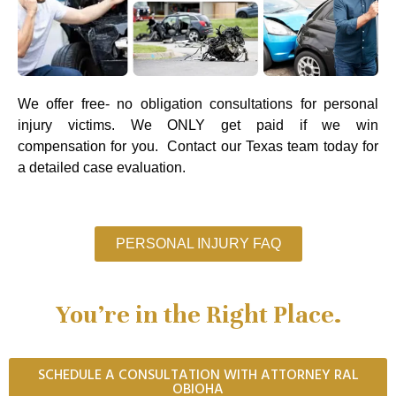
We offer free- no obligation consultations for personal
injury victims. We ONLY get paid if we win
compensation for you. Contact our Texas team today for
a detailed case evaluation.
PERSONAL INJURY FAQ
You’re in the Right Place.
SCHEDULE A CONSULTATION WITH ATTORNEY RAL
OBIOHA