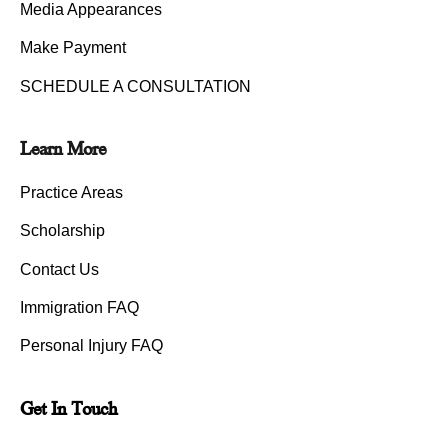
Media Appearances
Make Payment
SCHEDULE A CONSULTATION
Learn More
Practice Areas
Scholarship
Contact Us
Immigration FAQ
Personal Injury FAQ
Get In Touch