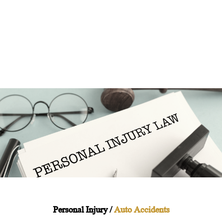
Personal Injury /
Auto Accidents