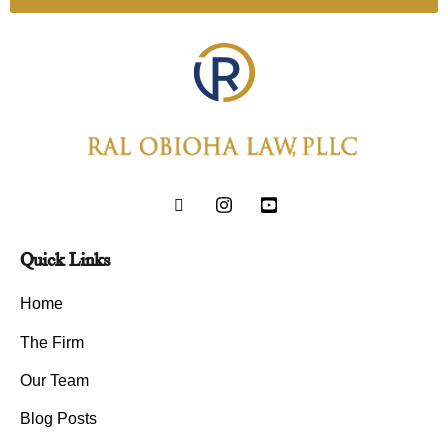
Quick Links
Home
The Firm
Our Team
Blog Posts