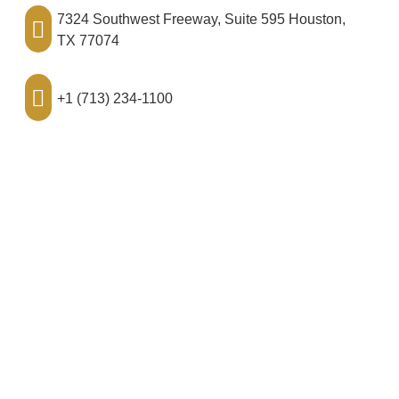
7324 Southwest Freeway, Suite 595 Houston,
TX 77074
+1 (713) 234-1100
hello@ralobiohalaw.com
Disclaimer
This website is for educational purposes and is not
intended to provide specific legal advice. By using this
website, you understand that there is no attorney/client
relationship between you and RalObioha Law, PLLC.
The information on this site should not be used as a
substitute for competent legal advice from a licensed
professional attorney in your jurisdiction.