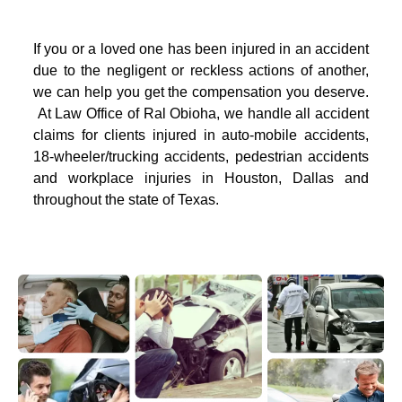
If you or a loved one has been injured in an accident
due to the negligent or reckless actions of another,
we can help you get the compensation you deserve.
At Law Office of Ral Obioha, we handle all accident
claims for clients injured in auto-mobile accidents,
18-wheeler/trucking accidents, pedestrian accidents
and workplace injuries in Houston, Dallas and
throughout the state of Texas.